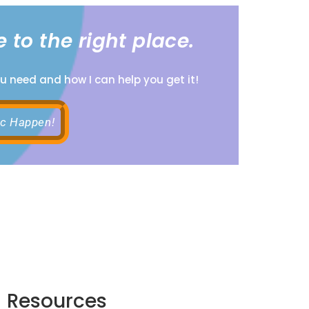
 to the right place.
ou need and how I can help you get it!
ic Happen!
Resources