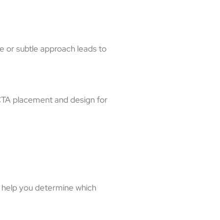
e or subtle approach leads to
 CTA placement and design for
n help you determine which