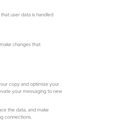
 that user data is handled
d make changes that
e your copy and optimize your
elevate your messaging to new
race the data, and make
ing connections.