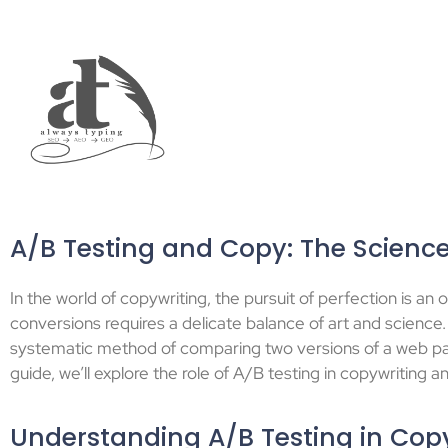
A/B Testing and Copy: The Science
In the world of copywriting, the pursuit of perfection is 
conversions requires a delicate balance of art and science. 
systematic method of comparing two versions of a web pa
guide, we’ll explore the role of A/B testing in copywriting 
Understanding A/B Testing in Cop