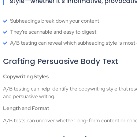
style—whether it's informative, provocati
Subheadings break down your content
They're scannable and easy to digest
A/B testing can reveal which subheading style is most e
Crafting Persuasive Body Text
Copywriting Styles
A/B testing can help identify the copywriting style that r
and persuasive writing.
Length and Format
A/B tests can uncover whether long-form content or conci