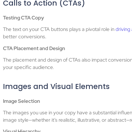
Calls to Action (CTAs)
Testing CTA Copy
The text on your CTA buttons plays a pivotal role in
driving
better conversions.
CTA Placement and Design
The placement and design of CTAs also impact conversions
your specific audience.
Images and Visual Elements
Image Selection
The images you use in your copy have a substantial influ
image style—whether it’s realistic, illustrative, or abstract
Visual Hierarchy