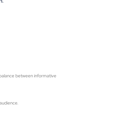
n.
e balance between informative
 audience.