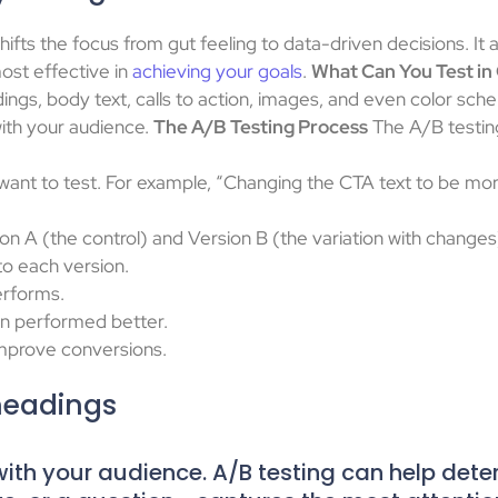
ifts the focus from gut feeling to data-driven decisions. It a
ost effective in
achieving your goals
.
What Can You Test in
dings, body text, calls to action, images, and even color sc
with your audience.
The A/B Testing Process
The A/B testing
want to test. For example, “Changing the CTA text to be more
n A (the control) and Version B (the variation with changes
to each version.
erforms.
on performed better.
improve conversions.
headings
t with your audience. A/B testing can help det