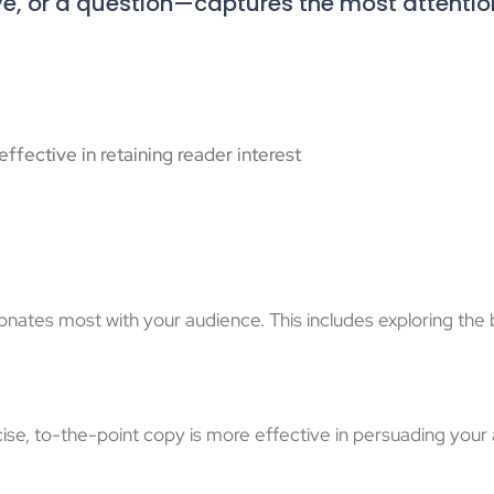
ve, or a question—captures the most attentio
ffective in retaining reader interest
esonates most with your audience. This includes exploring th
se, to-the-point copy is more effective in persuading your