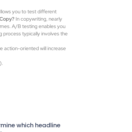
llows you to test different
 Copy?
In copywriting, nearly
hemes. A/B testing enables you
 process typically involves the
 action-oriented will increase
).
ermine which headline