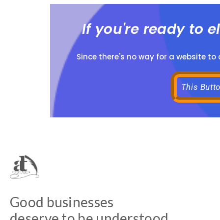
If you're ready to 
Since there's no way for a website to
This Butt
Good businesses
deserve to be understood.