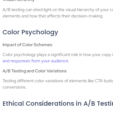
A/B testing can shed light on the visual hierarchy of your 
elements and how that affects their decision-making.
Color Psychology
Impact of Color Schemes
Color psychology plays a significant role in how your cop
and responses from your audience
.
A/B Testing and Color Variations
Testing different color variations of elements like CTA bu
conversions.
Ethical Considerations in A/B Test