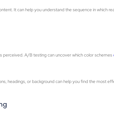
content. It can help you understand the sequence in which rea
y is perceived. A/B testing can uncover which color schemes
ttons, headings, or background can help you find the most ef
ing