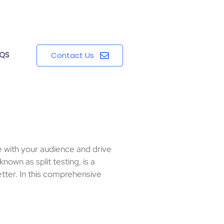
QS
Contact Us
e with your audience and drive
nown as split testing, is a
ter. In this comprehensive