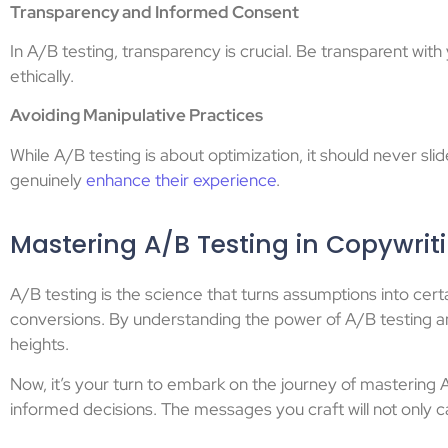
Transparency and Informed Consent
In A/B testing, transparency is crucial. Be transparent wit
ethically.
Avoiding Manipulative Practices
While A/B testing is about optimization, it should never 
genuinely
enhance their experience
.
Mastering A/B Testing in Copywrit
A/B testing is the science that turns assumptions into certa
conversions. By understanding the power of A/B testing an
heights.
Now, it’s your turn to embark on the journey of mastering
informed decisions. The messages you craft will not only ca