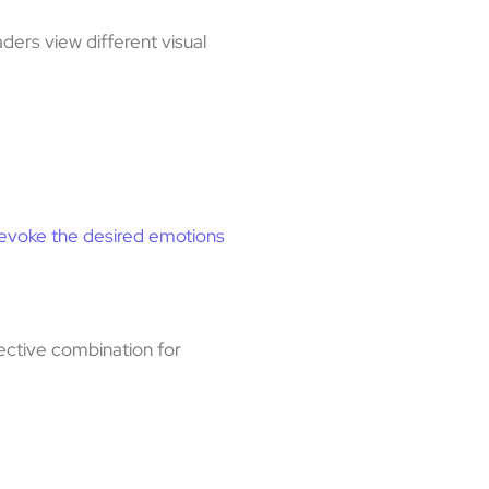
ders view different visual
evoke the desired emotions
fective combination for