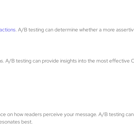
 actions
. A/B testing can determine whether a more assertiv
. A/B testing can provide insights into the most effective
ence on how readers perceive your message. A/B testing ca
—resonates best.