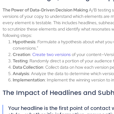
The Power of Data-Driven Decision Making
A/B testing sh
versions of your copy to understand which elements are m
every element is testable. This includes headlines, subhea
to scrutinize these elements and identify what resonates 
following steps:
Hypothesis
: Formulate a hypothesis about what you 
conversions.”
Creation
:
Create two versions
of your content—Versio
Testing
: Randomly direct a portion of your audience 
Data Collection
: Collect data on how each version p
Analysis
: Analyze the data to determine which versi
Implementation
: Implement the winning version to 
The Impact of Headlines and Sub
Your headline is the first point of contac