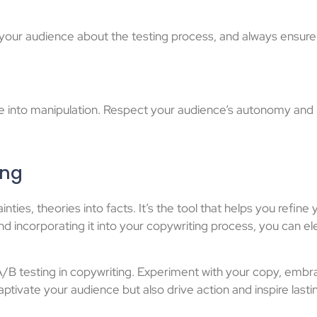
h your audience about the testing process, and always ensure
slide into manipulation. Respect your audience’s autonomy an
ing
inties, theories into facts. It’s the tool that helps you refin
d incorporating it into your copywriting process, you can 
 A/B testing in copywriting. Experiment with your copy, emb
ptivate your audience but also drive action and inspire last