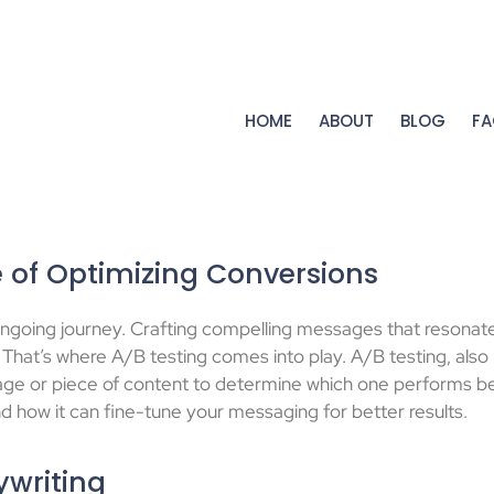
HOME
ABOUT
BLOG
FA
 of Optimizing Conversions
an ongoing journey. Crafting compelling messages that resonat
That’s where A/B testing comes into play. A/B testing, also k
ge or piece of content to determine which one performs bet
and how it can fine-tune your messaging for better results.
ywriting