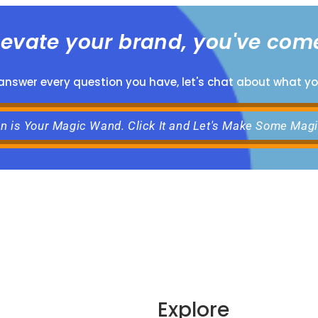
elevate your brand, you've come
 answer every question you have, let's chat about what y
on is Your Magic Wand. Click It and Let's Make Some Mag
Explore