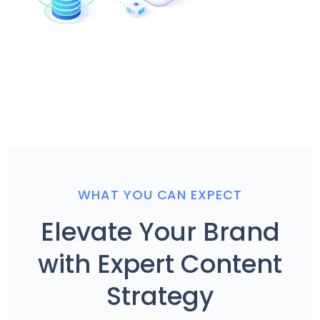
WHAT YOU CAN EXPECT
Elevate Your Brand
with Expert Content
Strategy