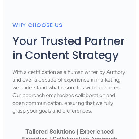
WHY CHOOSE US
Your Trusted Partner
in Content Strategy
With a certification as a human writer by Authory
and over a decade of experience in marketing,
we understand what resonates with audiences.
Our approach emphasizes collaboration and
open communication, ensuring that we fully
grasp your goals and preferences.
Tailored Solutions | Experienced