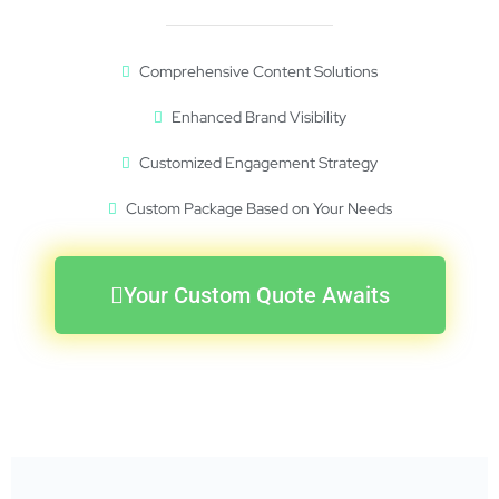
Comprehensive Content Solutions
Enhanced Brand Visibility
Customized Engagement Strategy
Custom Package Based on Your Needs
Your Custom Quote Awaits