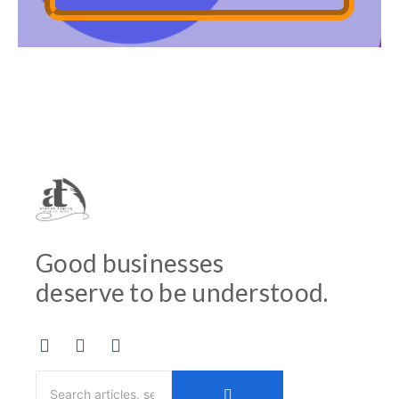
Good businesses
deserve to be understood.