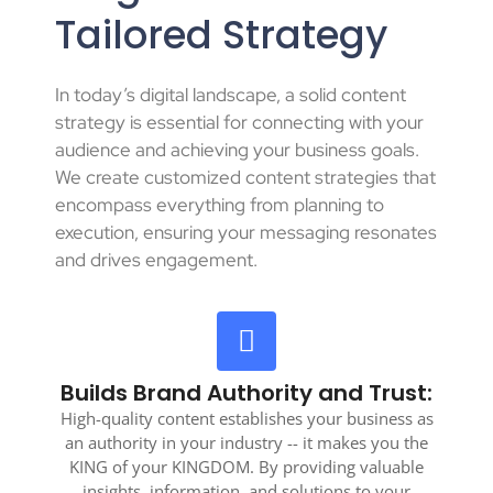
Tailored Strategy
In today’s digital landscape, a solid content
strategy is essential for connecting with your
audience and achieving your business goals.
We create customized content strategies that
encompass everything from planning to
execution, ensuring your messaging resonates
and drives engagement.
Builds Brand Authority and Trust:
High-quality content establishes your business as
an authority in your industry -- it makes you the
KING of your KINGDOM. By providing valuable
insights, information, and solutions to your