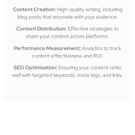
Content Creation:
High-quality writing, including
blog posts that resonate with your audience.
Content Distribution:
Effective strategies to
share your content across platforms.
Performance Measurement:
Analytics to track
content effectiveness and ROI.
SEO Optimization:
Ensuring your content ranks
well with targeted keywords, meta tags, and links.