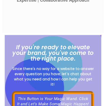
Expertise | Collaborative Approach
If you're ready to elevate
your brand, you've come to
the right place.
Since there's no way for a website to answer
every question you have, let's chat about
what you need and how I can help you get
it!
This Button is Your Magic Wand. Click
It and Let's Make Some Magic Happen!