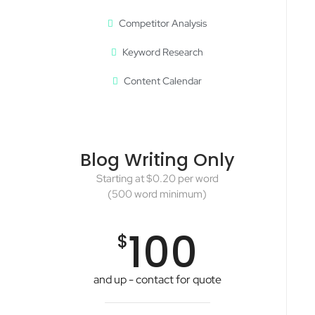
Competitor Analysis
Keyword Research
Content Calendar
Blog Writing Only
Starting at $0.20 per word
(500 word minimum)
100
$
and up - contact for quote