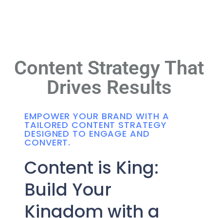
Content Strategy That
Drives Results
EMPOWER YOUR BRAND WITH A
TAILORED CONTENT STRATEGY
DESIGNED TO ENGAGE AND
CONVERT.
Content is King:
Build Your
Kingdom with a