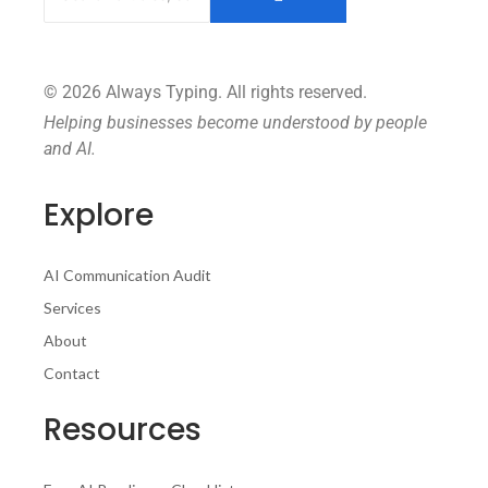
© 2026 Always Typing. All rights reserved.
Helping businesses become understood by people
and AI.
Explore
AI Communication Audit
Services
About
Contact
Resources