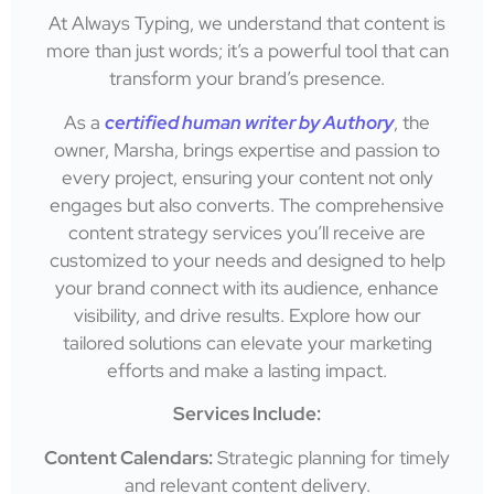
At Always Typing, we understand that content is
more than just words; it’s a powerful tool that can
transform your brand’s presence.
As a
certified human writer by Authory
, the
owner, Marsha, brings expertise and passion to
every project, ensuring your content not only
engages but also converts. The comprehensive
content strategy services you’ll receive are
customized to your needs and designed to help
your brand connect with its audience, enhance
visibility, and drive results. Explore how our
tailored solutions can elevate your marketing
efforts and make a lasting impact.
Services Include:
Content Calendars:
Strategic planning for timely
and relevant content delivery.