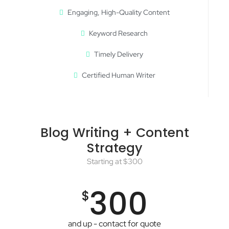
Engaging, High-Quality Content
Keyword Research
Timely Delivery
Certified Human Writer
Blog Writing + Content
Strategy
Starting at $300
300
$
and up - contact for quote