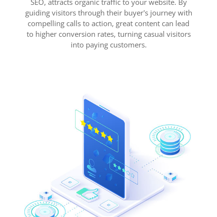
SEO, attracts organic traffic to your website. By
guiding visitors through their buyer's journey with
compelling calls to action, great content can lead
to higher conversion rates, turning casual visitors
into paying customers.