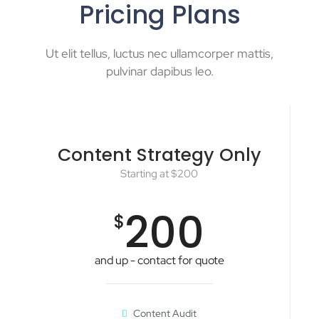
Pricing Plans
Ut elit tellus, luctus nec ullamcorper mattis,
pulvinar dapibus leo.
Content Strategy Only
Starting at $200
200
$
and up - contact for quote
Content Audit