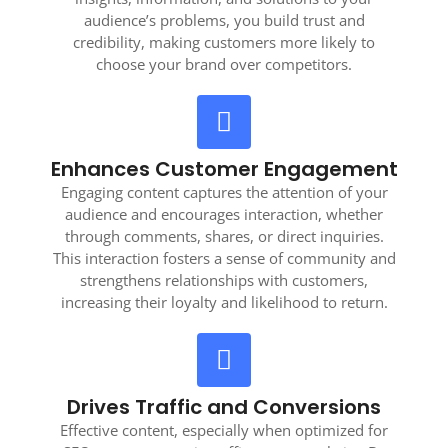
audience’s problems, you build trust and
credibility, making customers more likely to
choose your brand over competitors.
Enhances Customer Engagement
Engaging content captures the attention of your
audience and encourages interaction, whether
through comments, shares, or direct inquiries.
This interaction fosters a sense of community and
strengthens relationships with customers,
increasing their loyalty and likelihood to return.
Drives Traffic and Conversions
Effective content, especially when optimized for