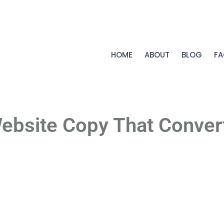
HOME
ABOUT
BLOG
FA
ebsite Copy That Conver