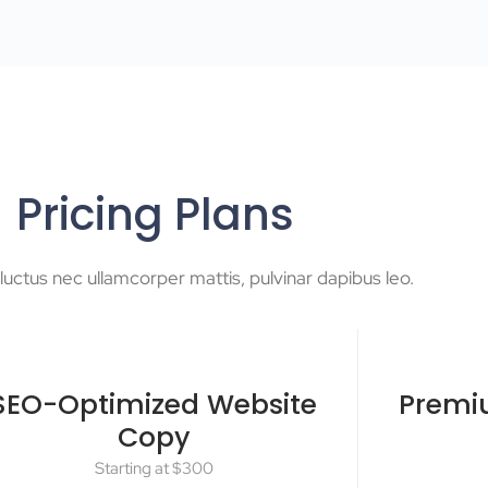
Pricing Plans
s, luctus nec ullamcorper mattis, pulvinar dapibus leo.
SEO-Optimized Website
Premi
Copy
Starting at $300