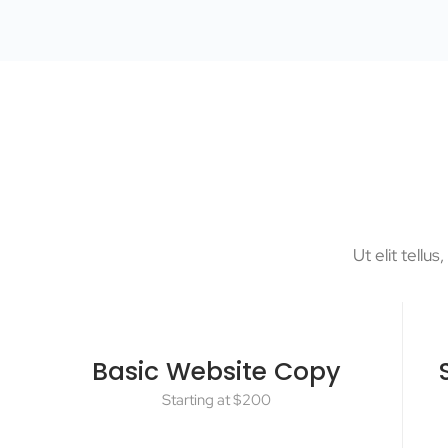
Ut elit tellu
Basic Website Copy
Starting at $200