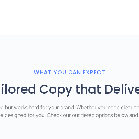
WHAT YOU CAN EXPECT
ilored Copy that Deliv
od but works hard for your brand. Whether you need clear a
designed for you. Check out our tiered options below and fi