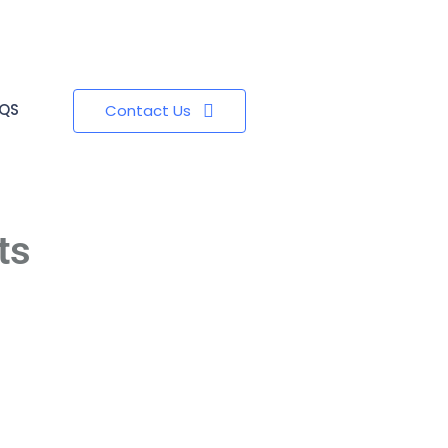
QS
Contact Us
ts