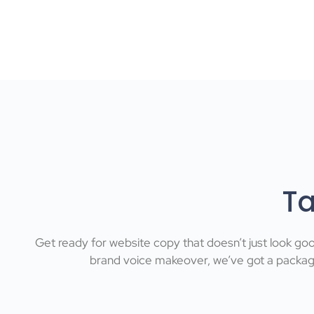
Ta
Get ready for website copy that doesn’t just look go
brand voice makeover, we’ve got a package 