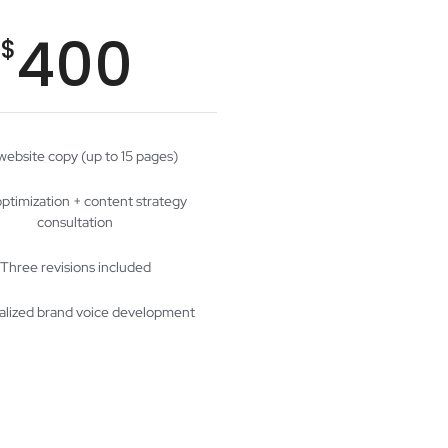
400
$
 website copy (up to 15 pages)
ptimization + content strategy
consultation
Three revisions included
alized brand voice development