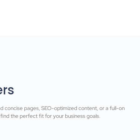
ers
nd concise pages, SEO-optimized content, or a full-on
nd the perfect fit for your business goals.