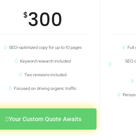
300
$
SEO-optimized copy for up to 10 pages
Full
Keyword research included
SEO o
Two revisions included
Focused on driving organic traffic
Person
Your Custom Quote Awaits