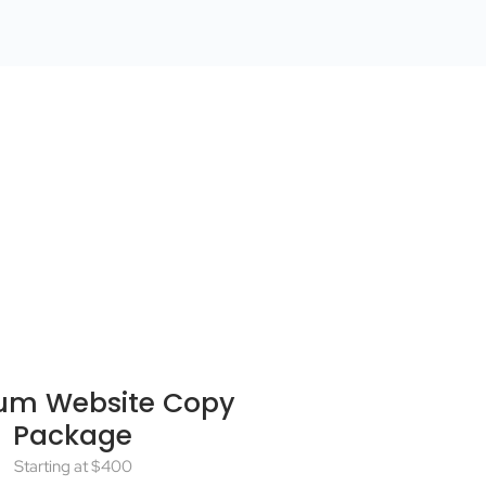
um Website Copy
Package
Starting at $400