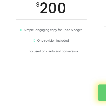
200
$
Simple, engaging copy for up to 5 pages
One revision included
Focused on clarity and conversion